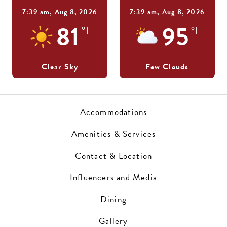
7:39 am,
Aug 8, 2026
7:39 am,
Aug 8, 2026
81
95
°F
°F
Clear Sky
Few Clouds
Accommodations
Amenities & Services
Contact & Location
Influencers and Media
Dining
Gallery