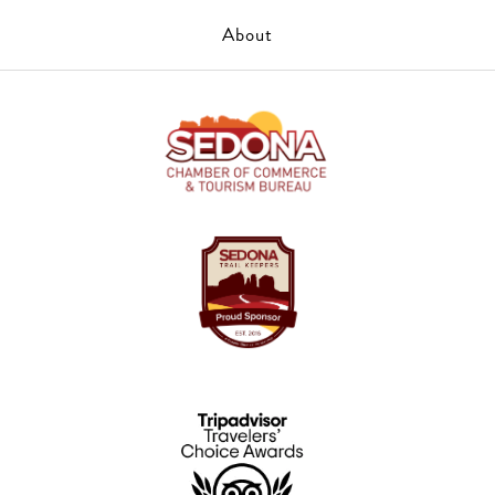
About