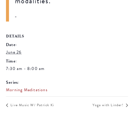
modalities.
DETAILS
Date:
June 26
Time:
7:30 am - 8:00 am
Series:
Morning Meditations
Live Music W/ Patrick Ki
Yoga with Linder!