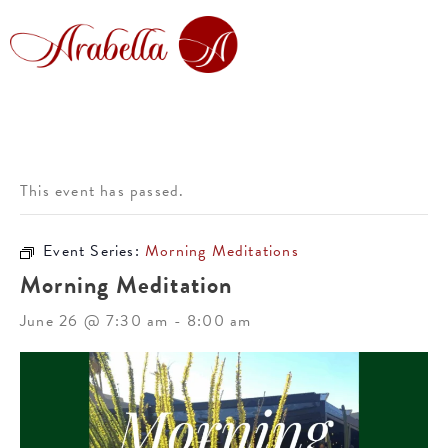
This event has passed.
Event Series:
Morning Meditations
Morning Meditation
June 26 @ 7:30 am
-
8:00 am