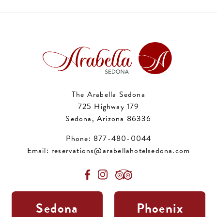
The Arabella Sedona
725 Highway 179
Sedona, Arizona 86336
Phone:
877-480-0044
Email:
reservations@arabellahotelsedona.com
Sedona
Phoenix