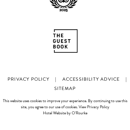
PRIVACY POLICY
|
ACCESSIBILITY ADVICE
|
SITEMAP
This website uses cookies to improve your experience. By continuing to use this
site, you agree to our use of cookies.
View Privacy Policy
Hotel Website by O'Rourke