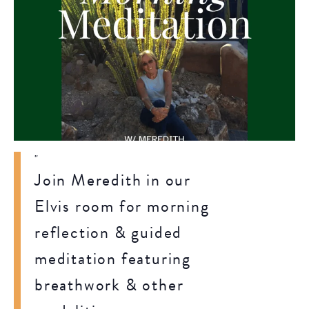
Join Meredith in our
Elvis room for morning
reflection & guided
meditation featuring
breathwork & other