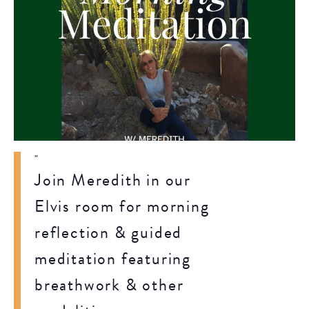
Join Meredith in our
Elvis room for morning
reflection & guided
meditation featuring
breathwork & other