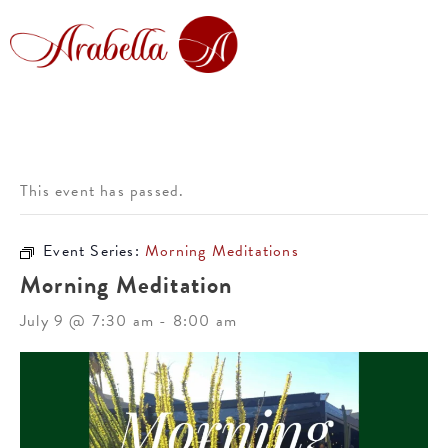
This event has passed.
Event Series:
Morning Meditations
Morning Meditation
July 9 @ 7:30 am
-
8:00 am