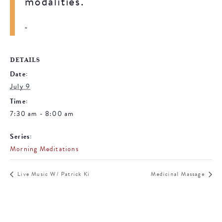
modalities.
DETAILS
Date:
July 9
Time:
7:30 am - 8:00 am
Series:
Morning Meditations
Live Music W/ Patrick Ki
Medicinal Massage