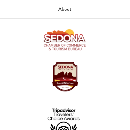
About