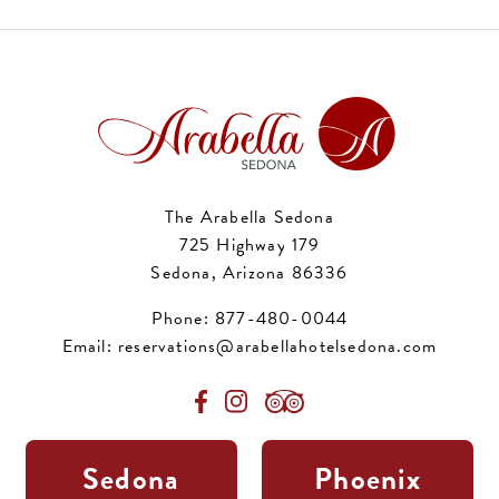
The Arabella Sedona
725 Highway 179
Sedona, Arizona 86336
Phone:
877-480-0044
Email:
reservations@arabellahotelsedona.com
Sedona
Phoenix