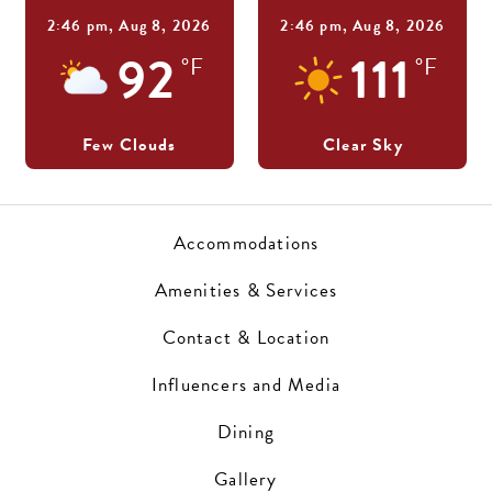
2:46 pm,
Aug 8, 2026
2:46 pm,
Aug 8, 2026
92
111
°F
°F
Few Clouds
Clear Sky
Accommodations
Amenities & Services
Contact & Location
Influencers and Media
Dining
Gallery