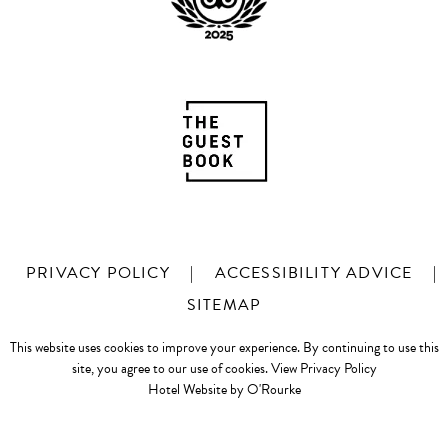
PRIVACY POLICY
|
ACCESSIBILITY ADVICE
|
SITEMAP
This website uses cookies to improve your experience. By continuing to use this
site, you agree to our use of cookies.
View Privacy Policy
Hotel Website by O'Rourke