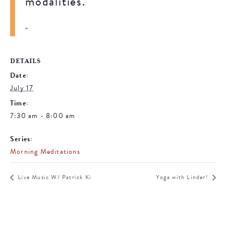
modalities.
DETAILS
Date:
July 17
Time:
7:30 am - 8:00 am
Series:
Morning Meditations
Live Music W/ Patrick Ki
Yoga with Linder!