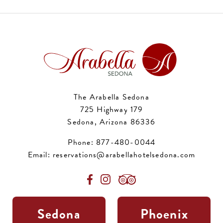
The Arabella Sedona
725 Highway 179
Sedona, Arizona 86336
Phone:
877-480-0044
Email:
reservations@arabellahotelsedona.com
Sedona
Phoenix