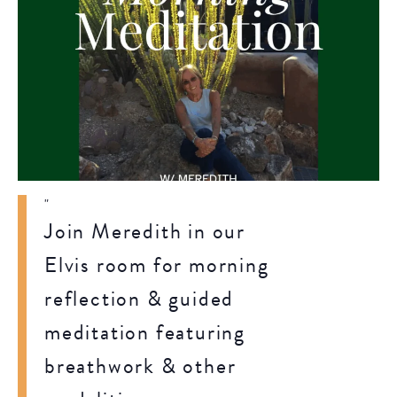
Join Meredith in our
Elvis room for morning
reflection & guided
meditation featuring
breathwork & other