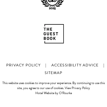
PRIVACY POLICY
|
ACCESSIBILITY ADVICE
|
SITEMAP
This website uses cookies to improve your experience. By continuing to use this
site, you agree to our use of cookies.
View Privacy Policy
Hotel Website by O'Rourke