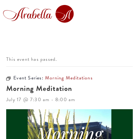
This event has passed.
Event Series:
Morning Meditations
Morning Meditation
July 17 @ 7:30 am
-
8:00 am