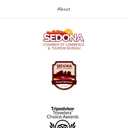
About