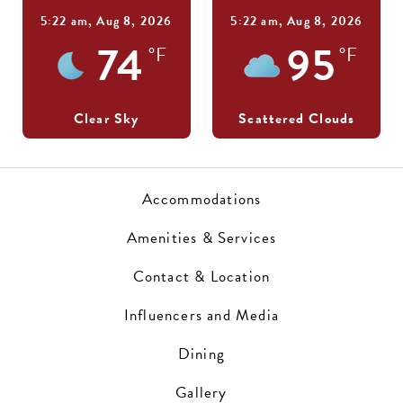
5:22 am,
Aug 8, 2026
5:22 am,
Aug 8, 2026
74
95
°F
°F
Clear Sky
Scattered Clouds
Accommodations
Amenities & Services
Contact & Location
Influencers and Media
Dining
Gallery