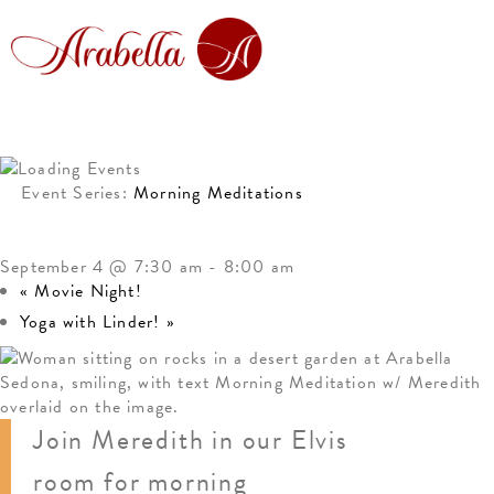
Event Series:
Morning Meditations
MORNING MEDITATION
September 4 @ 7:30 am
-
8:00 am
«
Movie Night!
Yoga with Linder!
»
Join Meredith in our Elvis
room for morning