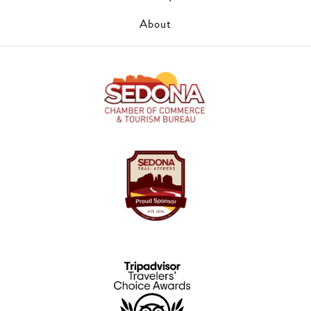
About