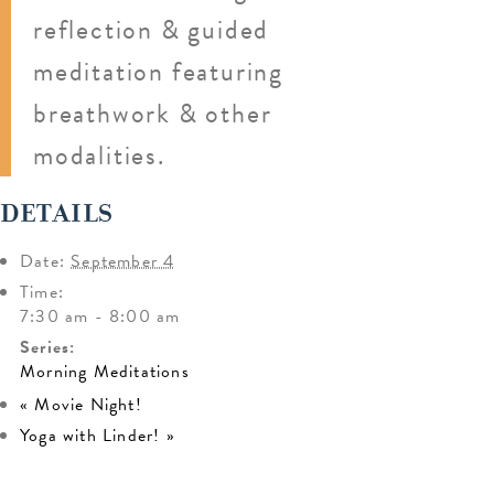
reflection & guided
meditation featuring
breathwork & other
modalities.
DETAILS
Date:
September 4
Time:
7:30 am - 8:00 am
Series:
Morning Meditations
«
Movie Night!
Yoga with Linder!
»