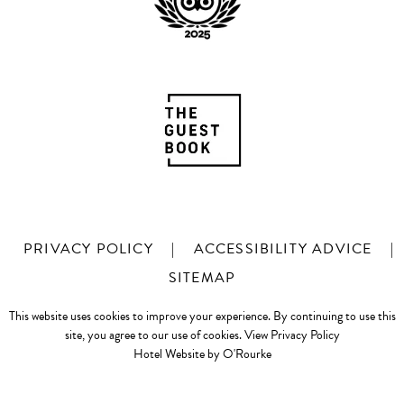
PRIVACY POLICY
|
ACCESSIBILITY ADVICE
|
SITEMAP
This website uses cookies to improve your experience. By continuing to use this
site, you agree to our use of cookies.
View Privacy Policy
Hotel Website by O'Rourke