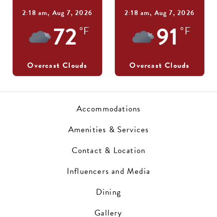
2:18 am,
Aug 7, 2026
2:18 am,
Aug 7, 2026
72
91
°F
°F
Overcast Clouds
Overcast Clouds
Accommodations
Amenities & Services
Contact & Location
Influencers and Media
Dining
Gallery