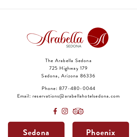
The Arabella Sedona
725 Highway 179
Sedona, Arizona 86336
Phone:
877-480-0044
Email:
reservations@arabellahotelsedona.com
Sedona
Phoenix