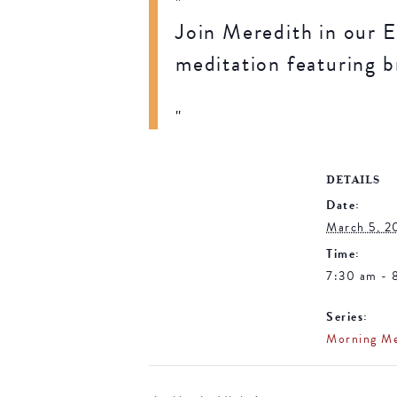
Join Meredith in our E
meditation featuring b
DETAILS
Date:
March 5, 2
Time:
7:30 am - 
Series:
Morning Me