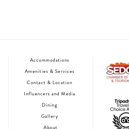
Accommodations
Amenities & Services
Contact & Location
Influencers and Media
Dining
Gallery
About