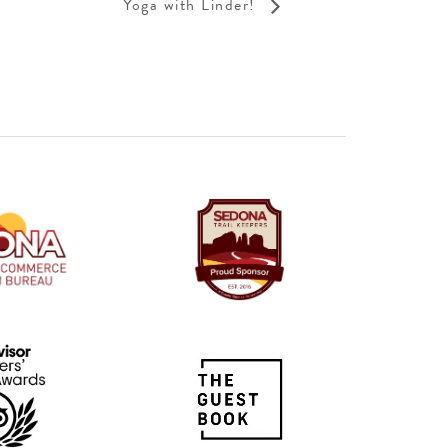
Yoga with Linder!