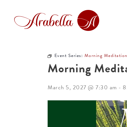
Event Series:
Morning Meditatio
Morning Medit
March 5, 2027 @ 7:30 am
-
8