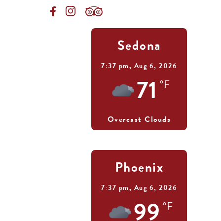
Sedona
7:37 pm,
Aug 6, 2026
71
°F
Overcast Clouds
Phoenix
7:37 pm,
Aug 6, 2026
99
°F