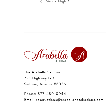
Movie Night!
The Arabella Sedona
725 Highway 179
Sedona, Arizona 86336
Phone:
877-480-0044
Email:
reservations@arabellahotelsedona.com