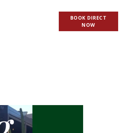
BOOK DIRECT
NOW