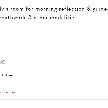
lvis room for morning reflection & guide
reathwork & other modalities.
027
8:00 am
ditations