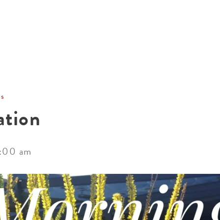
ACCOMMODATIONS
SPECIALS
THINGS TO DO
ns
ation
:00 am