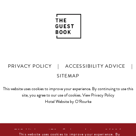
PRIVACY POLICY
|
ACCESSIBILITY ADVICE
|
SITEMAP
This website uses cookies to improve your experience. By continuing to use this
site, you agree to our use of cookies.
View Privacy Policy
Hotel Website by O'Rourke
725 Highway 179 • Sedona, Arizona 86336
This website uses cookies to improve your experience. By