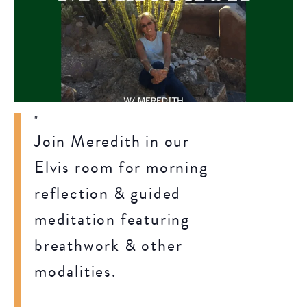
Join Meredith in our
Elvis room for morning
reflection & guided
meditation featuring
breathwork & other
modalities.