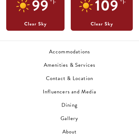
99
109
°F
°F
Clear Sky
Clear Sky
Accommodations
Amenities & Services
Contact & Location
Influencers and Media
Dining
Gallery
About