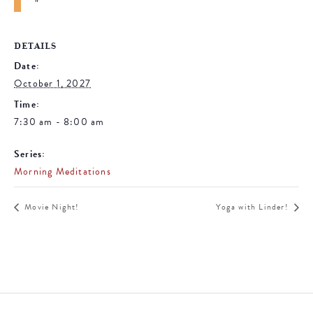
DETAILS
Date:
October 1, 2027
Time:
7:30 am - 8:00 am
Series:
Morning Meditations
Movie Night!
Yoga with Linder!