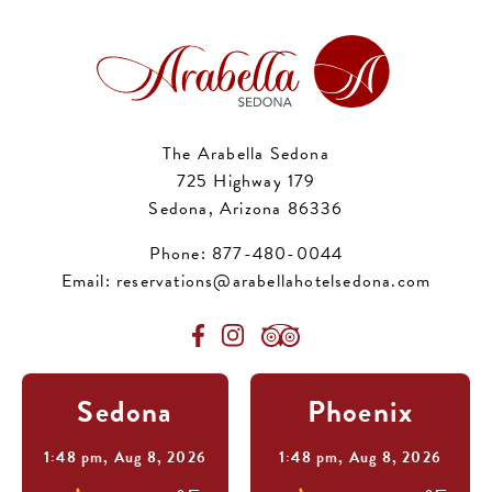
The Arabella Sedona
725 Highway 179
Sedona, Arizona 86336
Phone:
877-480-0044
Email:
reservations@arabellahotelsedona.com
Sedona
Phoenix
1:48 pm,
Aug 8, 2026
1:48 pm,
Aug 8, 2026