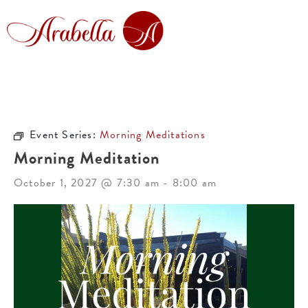
Event Series:
Morning Meditations
Morning Meditation
October 1, 2027 @ 7:30 am
-
8:00 am