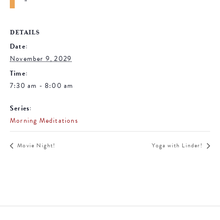
DETAILS
Date:
November 9, 2029
Time:
7:30 am - 8:00 am
Series:
Morning Meditations
Movie Night!
Yoga with Linder!