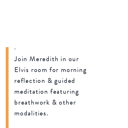
Join Meredith in our
Elvis room for morning
reflection & guided
meditation featuring
breathwork & other
modalities.