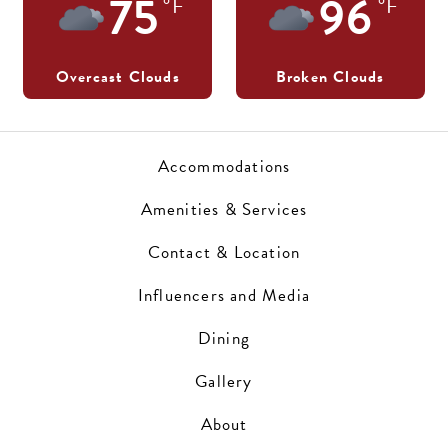
75
96
°F
°F
Overcast Clouds
Broken Clouds
Accommodations
Amenities & Services
Contact & Location
Influencers and Media
Dining
Gallery
About