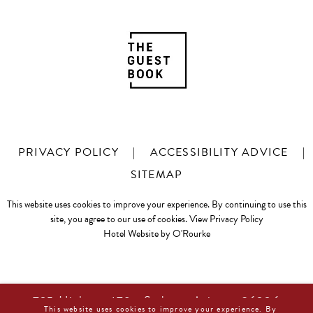
PRIVACY POLICY
|
ACCESSIBILITY ADVICE
|
SITEMAP
This website uses cookies to improve your experience. By continuing to use this
site, you agree to our use of cookies.
View Privacy Policy
Hotel Website by O'Rourke
725 Highway 179 • Sedona, Arizona 86336
This website uses cookies to improve your experience. By