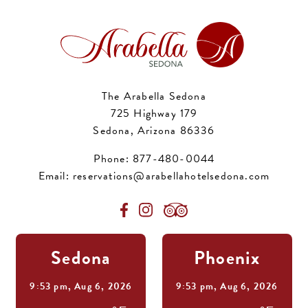
The Arabella Sedona
725 Highway 179
Sedona, Arizona 86336
Phone:
877-480-0044
Email:
reservations@arabellahotelsedona.com
Sedona
Phoenix
9:53 pm,
Aug 6, 2026
9:53 pm,
Aug 6, 2026