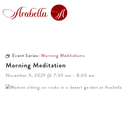
Event Series:
Morning Meditations
Morning Meditation
November 9, 2029 @ 7:30 am
-
8:00 am