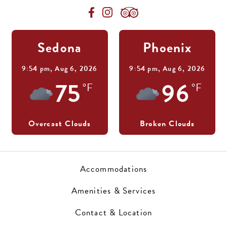
Sedona
Phoenix
9:54 pm,
Aug 6, 2026
9:54 pm,
Aug 6, 2026
75
96
°F
°F
Overcast Clouds
Broken Clouds
Accommodations
Amenities & Services
Contact & Location