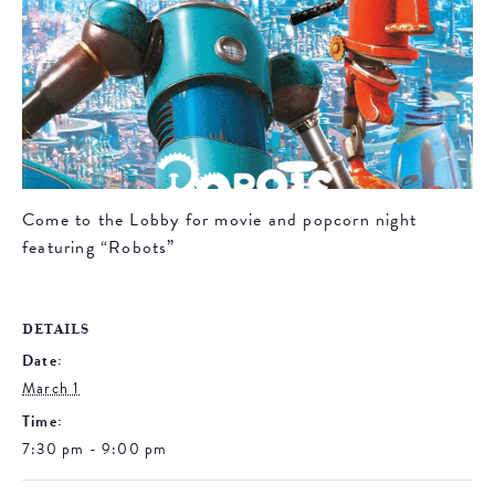
Come to the Lobby for movie and popcorn night
featuring “Robots”
DETAILS
Date:
March 1
Time:
7:30 pm - 9:00 pm