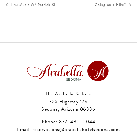
Live Music W/ Patrick Ki
Going on a Hike?
The Arabella Sedona
725 Highway 179
Sedona, Arizona 86336
Phone:
877-480-0044
Email:
reservations@arabellahotelsedona.com