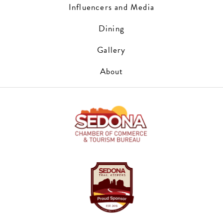
Influencers and Media
Dining
Gallery
About