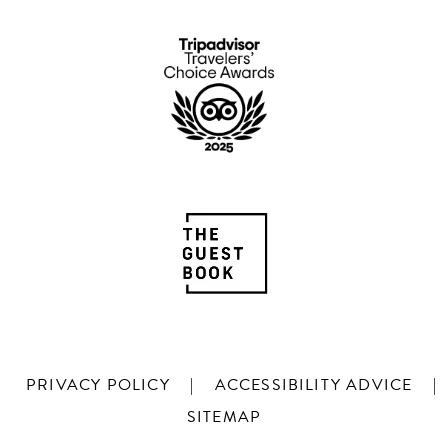
PRIVACY POLICY
|
ACCESSIBILITY ADVICE
|
SITEMAP