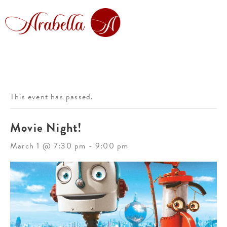
This event has passed.
Movie Night!
March 1 @ 7:30 pm
-
9:00 pm