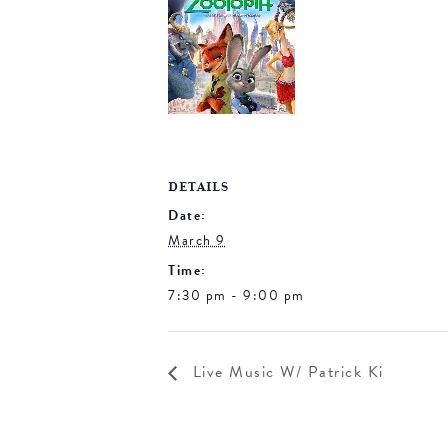
DETAILS
Date:
March 9
Time:
7:30 pm - 9:00 pm
Live Music W/ Patrick Ki