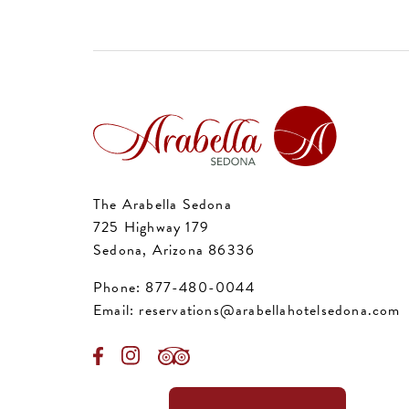
The Arabella Sedona
725 Highway 179
Sedona, Arizona 86336
Phone:
877-480-0044
Email:
reservations@arabellahotelsedona.com