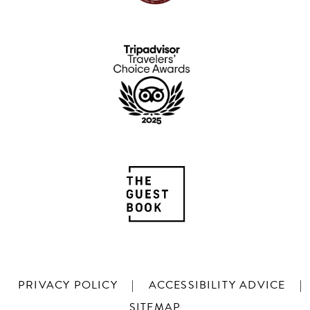
PRIVACY POLICY
|
ACCESSIBILITY ADVICE
|
SITEMAP