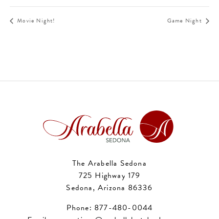
Movie Night!
Game Night
The Arabella Sedona
725 Highway 179
Sedona, Arizona 86336
Phone:
877-480-0044