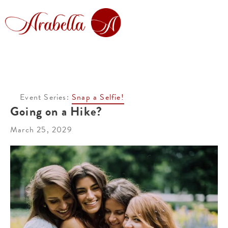
Event Series:
Snap a Selfie!
Going on a Hike?
March 25, 2029