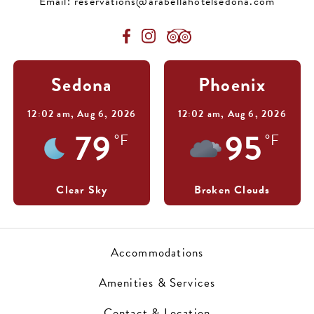
Email:
reservations@arabellahotelsedona.com
Sedona
Phoenix
12:02 am,
Aug 6, 2026
12:02 am,
Aug 6, 2026
79
95
°F
°F
Clear Sky
Broken Clouds
Accommodations
Amenities & Services
Contact & Location