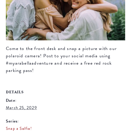
Come to the front desk and snap a picture with our
polaroid camera! Post to your social media using
#myarabellaadventure and receive a free red rock
parking pass!
DETAILS
Date:
March 25, 2029
Series:
Snap a Selfie!