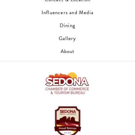
Influencers and Media
Dining
Gallery
About