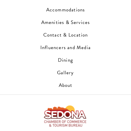
Accommodations
Amenities & Services
Contact & Location
Influencers and Media
Dining
Gallery
About