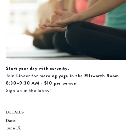
Start your day with serenity.
Join
Linder
for
morning yoga in the Ellsworth Room
8:30–9:30 AM · $10 per person
Sign up in the lobby!
DETAILS
Date:
June 19