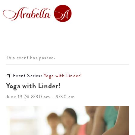
This event has passed.
Event Series:
Yoga with Linder!
Yoga with Linder!
June 19 @ 8:30 am
-
9:30 am