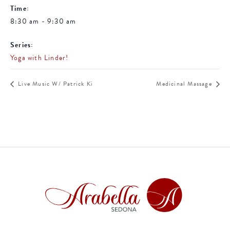
Time:
8:30 am - 9:30 am
Series:
Yoga with Linder!
Live Music W/ Patrick Ki
Medicinal Massage