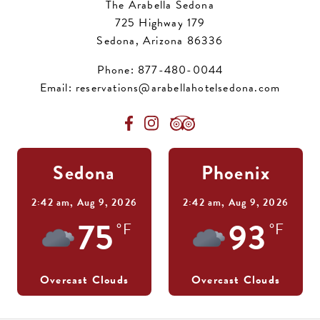
The Arabella Sedona
725 Highway 179
Sedona, Arizona 86336
Phone:
877-480-0044
Email:
reservations@arabellahotelsedona.com
Sedona
Phoenix
2:42 am,
Aug 9, 2026
2:42 am,
Aug 9, 2026
75
93
°F
°F
Overcast Clouds
Overcast Clouds