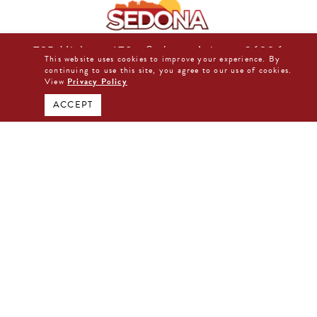
725 Highway 179 • Sedona, Arizona 86336
This website uses cookies to improve your experience. By
877-480-0044
continuing to use this site, you agree to our use of cookies.
View
Privacy Policy
BOOK DIRECT NOW
ACCEPT