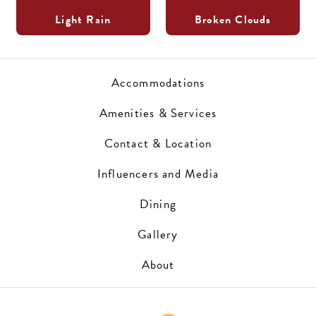
Light Rain
Broken Clouds
Accommodations
Amenities & Services
Contact & Location
Influencers and Media
Dining
Gallery
About