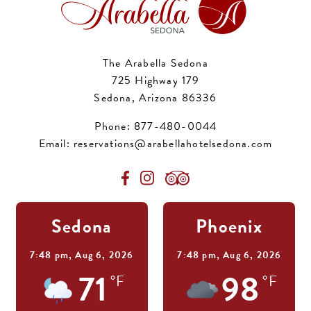
The Arabella Sedona
725 Highway 179
Sedona, Arizona 86336
Phone:
877-480-0044
Email:
reservations@arabellahotelsedona.com
Sedona
Phoenix
7:48 pm,
Aug 6, 2026
7:48 pm,
Aug 6, 2026
71
98
°F
°F