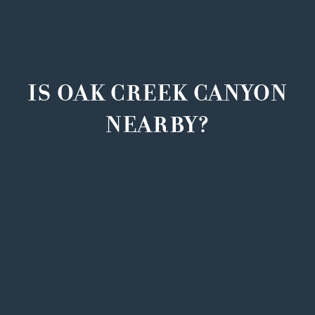
IS OAK CREEK CANYON
NEARBY?