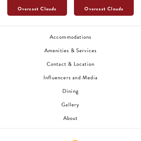
Overcast Clouds
Overcast Clouds
Accommodations
Amenities & Services
Contact & Location
Influencers and Media
Dining
Gallery
About