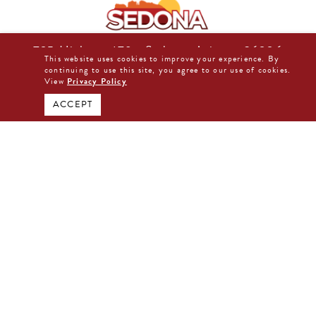
725 Highway 179 • Sedona, Arizona 86336
This website uses cookies to improve your experience. By
877-480-0044
continuing to use this site, you agree to our use of cookies.
View
Privacy Policy
BOOK DIRECT NOW
ACCEPT