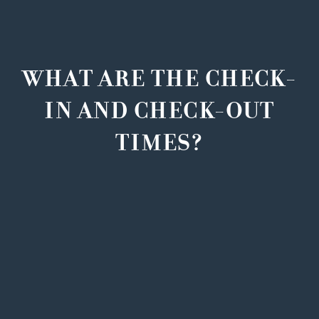
WHAT ARE THE CHECK-
IN AND CHECK-OUT
TIMES?