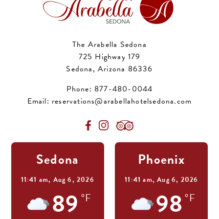
The Arabella Sedona
725 Highway 179
Sedona, Arizona 86336
Phone:
877-480-0044
Email:
reservations@arabellahotelsedona.com
Sedona
Phoenix
11:41 am,
Aug 6, 2026
11:41 am,
Aug 6, 2026
89
98
°F
°F