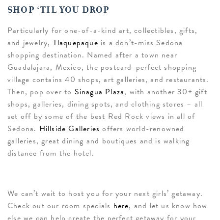
SHOP ‘TIL YOU DROP
Particularly for one-of-a-kind art, collectibles, gifts,
and jewelry,
Tlaquepaque
is a don’t-miss Sedona
shopping destination. Named after a town near
Guadalajara, Mexico, the postcard-perfect shopping
village contains 40 shops, art galleries, and restaurants.
Then, pop over to
Sinagua Plaza
, with another 30+ gift
shops, galleries, dining spots, and clothing stores – all
set off by some of the best Red Rock views in all of
Sedona.
Hillside Galleries
offers world-renowned
galleries, great dining and boutiques and is walking
distance from the hotel.
We can’t wait to host you for your next girls’ getaway.
Check out our room specials
here
, and let us know how
else we can help create the perfect getaway for your