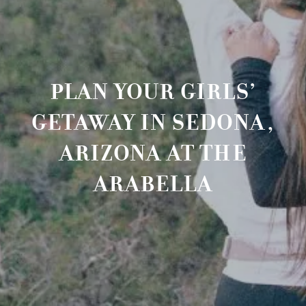
PLAN YOUR GIRLS’
GETAWAY IN SEDONA,
ARIZONA AT THE
ARABELLA