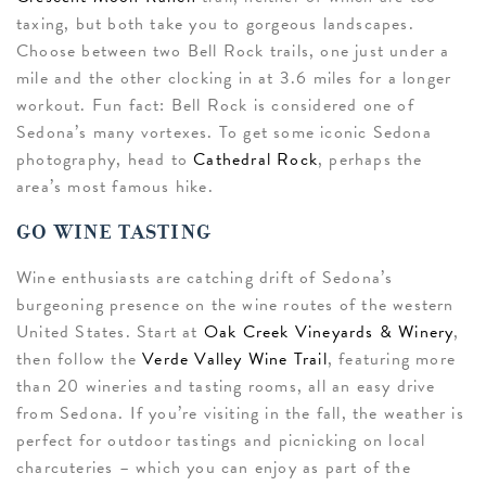
taxing, but both take you to gorgeous landscapes.
Choose between two Bell Rock trails, one just under a
mile and the other clocking in at 3.6 miles for a longer
workout. Fun fact: Bell Rock is considered one of
Sedona’s many vortexes. To get some iconic Sedona
photography, head to
Cathedral Rock
, perhaps the
area’s most famous hike.
GO WINE TASTING
Wine enthusiasts are catching drift of Sedona’s
burgeoning presence on the wine routes of the western
United States. Start at
Oak Creek Vineyards & Winery
,
then follow the
Verde Valley Wine Trail
, featuring more
than 20 wineries and tasting rooms, all an easy drive
from Sedona. If you’re visiting in the fall, the weather is
perfect for outdoor tastings and picnicking on local
charcuteries – which you can enjoy as part of the