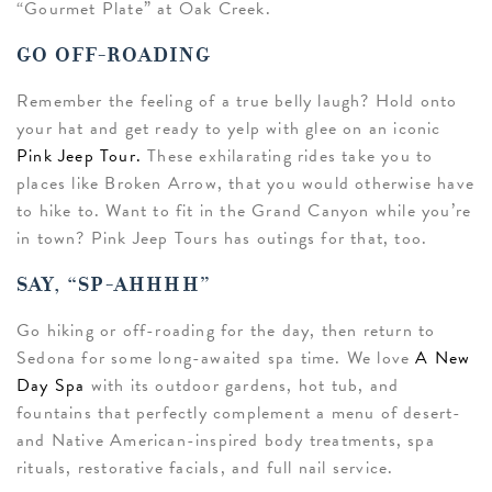
“Gourmet Plate” at Oak Creek.
GO OFF-ROADING
Remember the feeling of a true belly laugh? Hold onto
your hat and get ready to yelp with glee on an iconic
Pink Jeep Tour.
These exhilarating rides take you to
places like Broken Arrow, that you would otherwise have
to hike to. Want to fit in the Grand Canyon while you’re
in town? Pink Jeep Tours has outings for that, too.
SAY, “SP-AHHHH”
Go hiking or off-roading for the day, then return to
Sedona for some long-awaited spa time. We love
A New
Day Spa
with its outdoor gardens, hot tub, and
fountains that perfectly complement a menu of desert-
and Native American-inspired body treatments, spa
rituals, restorative facials, and full nail service.