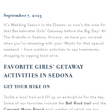
September 7, 2023
It’s Wedding Season in the Desert, so now’s the time for
that Bachelorette Girls’ Getaway before the Big Day! At
The Arabella in Sedona, Arizona, we have you covered
when you’re retreating with your ‘Maids for that special
weekend – from outdoor activities to spa treatments,
shopping to sipping local wine.
FAVORITE GIRLS’ GETAWAY
ACTIVITIES IN SEDONA
GET YOUR HIKE ON
Tackle a local trail and fill up on endorphins for the day.
Some of our favorites include the
Bell Rock trail
and the
Crescent Moon Ranch
trail, neither of which are too