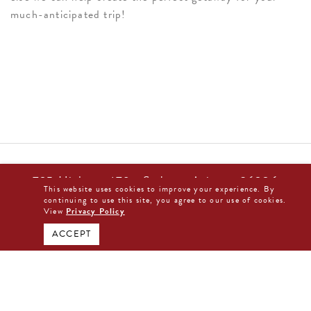
much-anticipated trip!
725 Highway 179 • Sedona, Arizona 86336
This website uses cookies to improve your experience. By
877-480-0044
continuing to use this site, you agree to our use of cookies.
View
Privacy Policy
BOOK DIRECT NOW
ACCEPT
The Arabella Sedona
725 Highway 179
Sedona, Arizona 86336