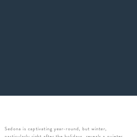
Sedona is captivating year-round, but winter,
particularly right after the holidays, reveals a quieter,