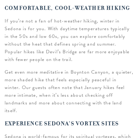
COMFORTABLE, COOL-WEATHER HIKING
If you’re not a fan of hot-weather hiking, winter in
Sedona is for you. With daytime temperatures typically
in the 50s and low 60s, you can explore comfortably
without the heat that defines spring and summer.
Popular hikes like Devil’s Bridge are far more enjoyable
with fewer people on the trail.
Get even more meditative in Boynton Canyon, a quieter,
more shaded hike that feels especially peaceful in
winter. Our guests often note that January hikes feel
more intimate, when it’s less about checking off
landmarks and more about connecting with the land
itself.
EXPERIENCE SEDONA’S VORTEX SITES
Sedona is world-famous for its spiritual vortexes, which