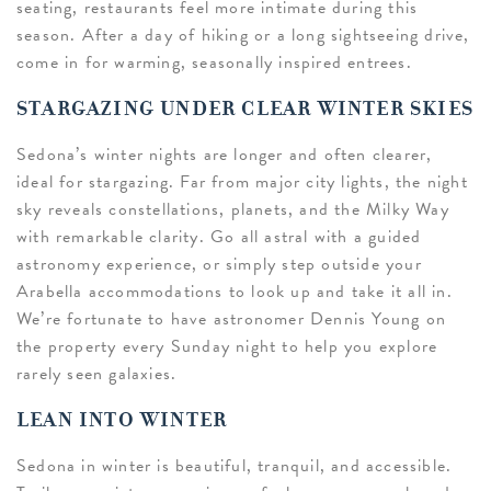
seating, restaurants feel more intimate during this
season. After a day of hiking or a long sightseeing drive,
come in for warming, seasonally inspired entrees.
STARGAZING UNDER CLEAR WINTER SKIES
Sedona’s winter nights are longer and often clearer,
ideal for stargazing. Far from major city lights, the night
sky reveals constellations, planets, and the Milky Way
with remarkable clarity. Go all astral with a guided
astronomy experience, or simply step outside your
Arabella accommodations to look up and take it all in.
We’re fortunate to have astronomer Dennis Young on
the property every Sunday night to help you explore
rarely seen galaxies.
LEAN INTO WINTER
Sedona in winter is beautiful, tranquil, and accessible.