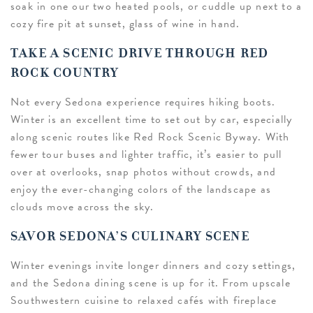
soak in one our two heated pools, or cuddle up next to a
cozy fire pit at sunset, glass of wine in hand.
TAKE A SCENIC DRIVE THROUGH RED
ROCK COUNTRY
Not every Sedona experience requires hiking boots.
Winter is an excellent time to set out by car, especially
along scenic routes like Red Rock Scenic Byway. With
fewer tour buses and lighter traffic, it’s easier to pull
over at overlooks, snap photos without crowds, and
enjoy the ever-changing colors of the landscape as
clouds move across the sky.
SAVOR SEDONA’S CULINARY SCENE
Winter evenings invite longer dinners and cozy settings,
and the Sedona dining scene is up for it. From upscale
Southwestern cuisine to relaxed cafés with fireplace