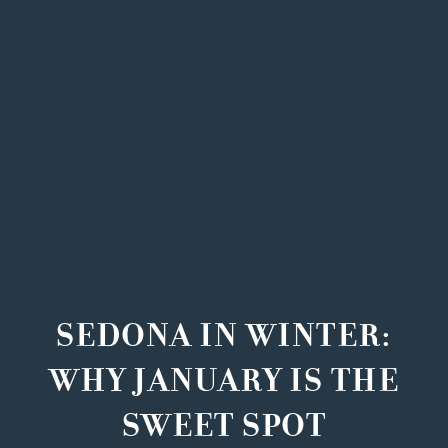
SEDONA IN WINTER:
WHY JANUARY IS THE
SWEET SPOT