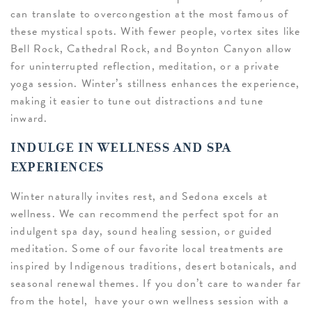
can translate to overcongestion at the most famous of
these mystical spots. With fewer people, vortex sites like
Bell Rock, Cathedral Rock, and Boynton Canyon allow
for uninterrupted reflection, meditation, or a private
yoga session. Winter’s stillness enhances the experience,
making it easier to tune out distractions and tune
inward.
INDULGE IN WELLNESS AND SPA
EXPERIENCES
Winter naturally invites rest, and Sedona excels at
wellness. We can recommend the perfect spot for an
indulgent spa day, sound healing session, or guided
meditation. Some of our favorite local treatments are
inspired by Indigenous traditions, desert botanicals, and
seasonal renewal themes. If you don’t care to wander far
from the hotel, have your own wellness session with a