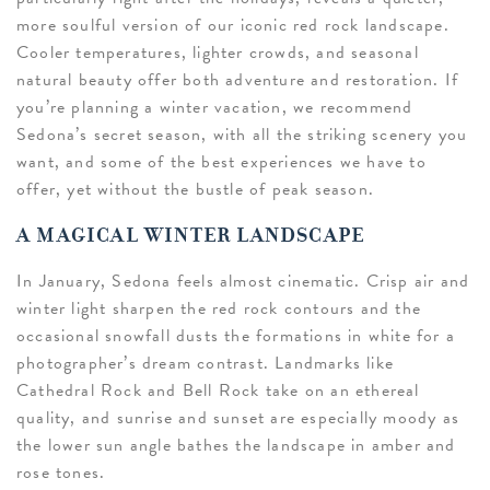
more soulful version of our iconic red rock landscape.
Cooler temperatures, lighter crowds, and seasonal
natural beauty offer both adventure and restoration. If
you’re planning a winter vacation, we recommend
Sedona’s secret season, with all the striking scenery you
want, and some of the best experiences we have to
offer, yet without the bustle of peak season.
A MAGICAL WINTER LANDSCAPE
In January, Sedona feels almost cinematic. Crisp air and
winter light sharpen the red rock contours and the
occasional snowfall dusts the formations in white for a
photographer’s dream contrast. Landmarks like
Cathedral Rock
and Bell Rock take on an ethereal
quality, and sunrise and sunset are especially moody as
the lower sun angle bathes the landscape in amber and
rose tones.