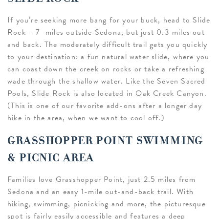
If you’re seeking more bang for your buck, head to Slide
Rock – 7 miles outside Sedona, but just 0.3 miles out
and back. The moderately difficult trail gets you quickly
to your destination: a fun natural water slide, where you
can coast down the creek on rocks or take a refreshing
wade through the shallow water. Like the Seven Sacred
Pools, Slide Rock is also located in Oak Creek Canyon.
(This is one of our favorite add-ons after a longer day
hike in the area, when we want to cool off.)
GRASSHOPPER POINT SWIMMING
& PICNIC AREA
Families love Grasshopper Point, just 2.5 miles from
Sedona and an easy 1-mile out-and-back trail. With
hiking, swimming, picnicking and more, the picturesque
spot is fairly easily accessible and features a deep