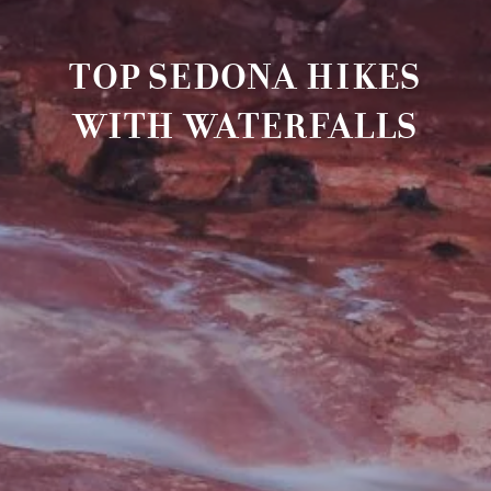
TOP SEDONA HIKES
WITH WATERFALLS