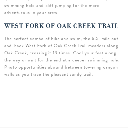
swimming hole and cliff jumping for the more
adventurous in your crew.
WEST FORK OF OAK CREEK TRAIL
The perfect combo of hike and swim, the 6.5-mile out-
and-back West Fork of Oak Creek Trail meaders along
Oak Creek, crossing it 13 times. Cool your feet along
the way or wait for the end at a deeper swimming hole.
Photo opportunities abound between towering canyon
walls as you trace the pleasant sandy trail.