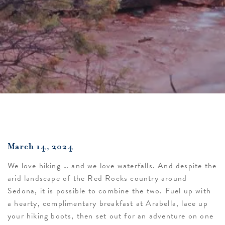
March 14, 2024
We love hiking … and we love waterfalls. And despite the
arid landscape of the Red Rocks country around
Sedona, it is possible to combine the two. Fuel up with
a hearty, complimentary breakfast at Arabella, lace up
your hiking boots, then set out for an adventure on one