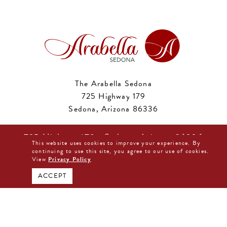
The Arabella Sedona
725 Highway 179
Sedona, Arizona 86336
Phone:
877-480-0044
725 Highway 179 • Sedona, Arizona 86336
Email:
reservations@arabellahotelsedona.com
This website uses cookies to improve your experience. By
877-480-0044
continuing to use this site, you agree to our use of cookies.
View
Privacy Policy
BOOK DIRECT NOW
ACCEPT
Sedona
Phoenix
2:19 am,
Aug 9, 2026
2:19 am,
Aug 9, 2026