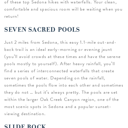
of these top Sedona hikes with waterfalls. Your clean,
comfortable and spacious room will be waiting when you
return!
SEVEN SACRED POOLS
Just 2 miles from Sedona, this easy 1.1-mile out-and-
back trail is an ideal early-morning or evening jaunt
(you’ll avoid crowds at these times and have the serene
pools mostly to yourself). After heavy rainfall, you’ll
find a series of interconnected waterfalls that create
seven pools of water. Depending on the rainfall,
sometimes the pools flow into each other and sometimes
they do not … but it’s always pretty. The pools are set
within the larger Oak Creek Canyon region, one of the
most scenic spots in Sedona and a popular sunset-
viewing destination.
SLIDE ROCK