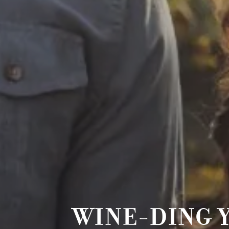
WINE-DING 