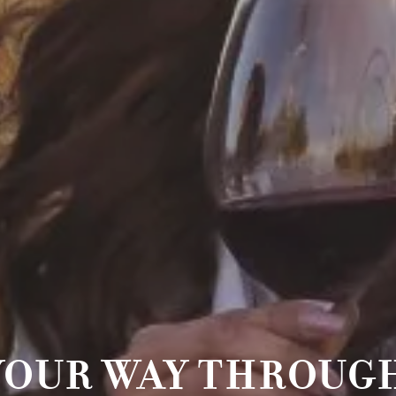
YOUR WAY THROUGH