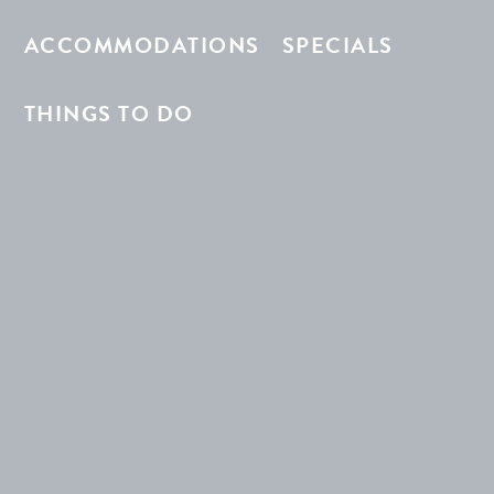
ACCOMMODATIONS
SPECIALS
THINGS TO DO