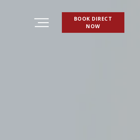
BOOK DIRECT
NOW