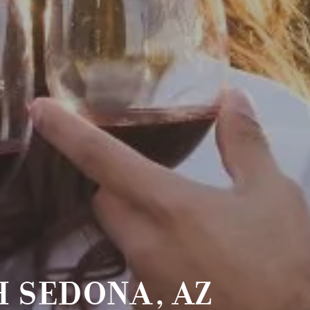
 SEDONA, AZ