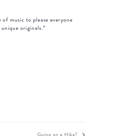
y of music to please everyone
unique originals.”
Going on a Hike?