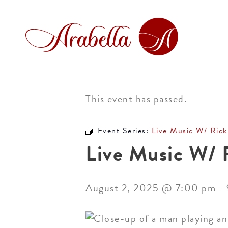
This event has passed.
Event Series:
Live Music W/ Rick
Live Music W/ 
August 2, 2025 @ 7:00 pm
-