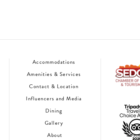
Accommodations
Amenities & Services
Contact & Location
Influencers and Media
Dining
Gallery
About