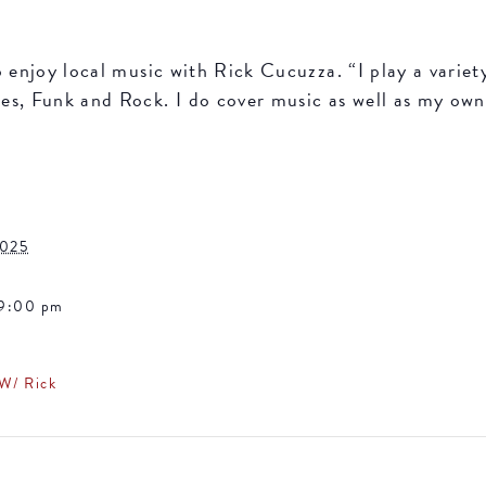
o enjoy local music with Rick Cucuzza. “I play a variet
s, Funk and Rock. I do cover music as well as my own 
2025
 9:00 pm
 W/ Rick