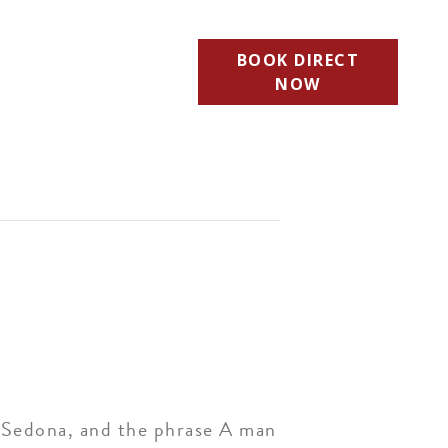
BOOK DIRECT
NOW