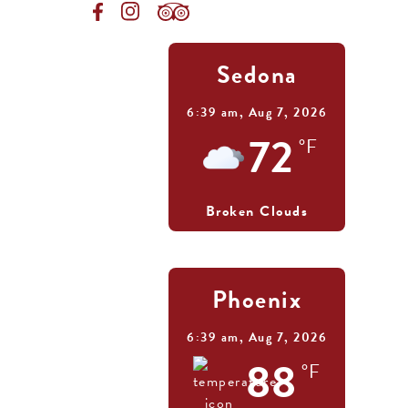
Sedona
6:39 am,
Aug 7, 2026
72
°F
Broken Clouds
Phoenix
6:39 am,
Aug 7, 2026
88
°F