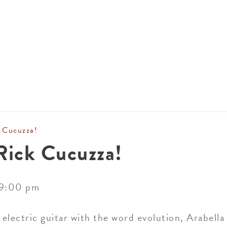
ACCOMMODATIONS
SPECIALS
THINGS TO DO
 Cucuzza!
Rick Cucuzza!
9:00 pm