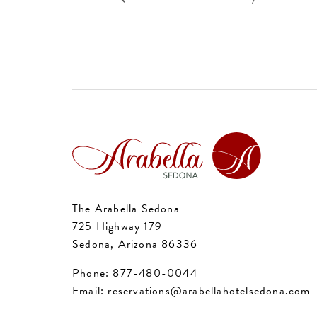
The Arabella Sedona
725 Highway 179
Sedona, Arizona 86336
Phone:
877-480-0044
Email:
reservations@arabellahotelsedona.com