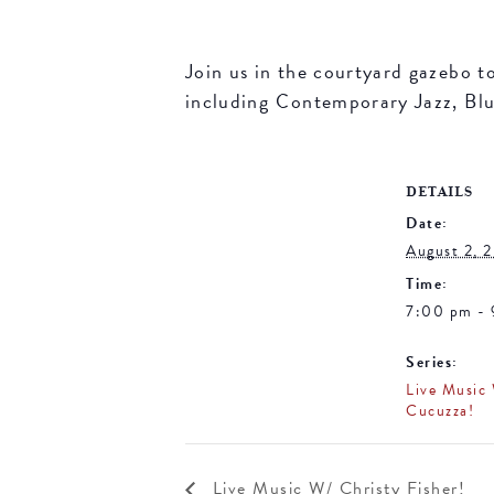
Join us in the courtyard gazebo t
including Contemporary Jazz, Blue
DETAILS
Date:
August 2, 
Time:
7:00 pm -
Series:
Live Music
Cucuzza!
Live Music W/ Christy Fisher!