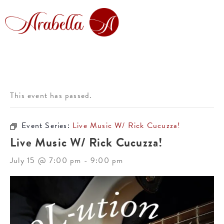
This event has passed.
Event Series:
Live Music W/ Rick Cucuzza!
Live Music W/ Rick Cucuzza!
July 15 @ 7:00 pm
-
9:00 pm