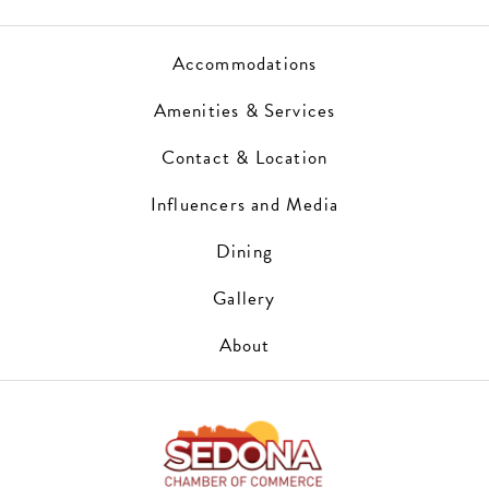
Accommodations
Amenities & Services
Contact & Location
Influencers and Media
Dining
Gallery
About