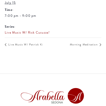
July 15
Time:
7:00 pm - 9:00 pm
Series:
Live Music W/ Rick Cucuzza!
Live Music W/ Patrick Ki
Morning Meditation