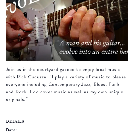
Join us in the courtyard gazebo to enjoy local music
with Rick Cucuzza. “I play a variety of music to please
everyone including Contemporary Jazz, Blues, Funk
and Rock. I do cover music as well as my own unique
originals.”
DETAILS
Date: