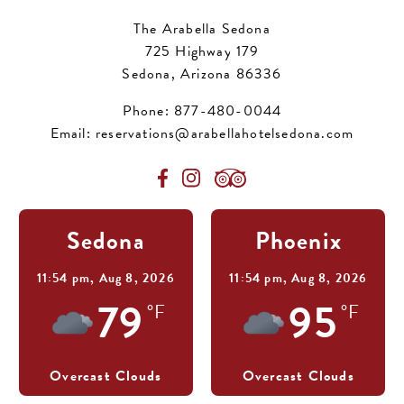
The Arabella Sedona
725 Highway 179
Sedona, Arizona 86336
Phone:
877-480-0044
Email:
reservations@arabellahotelsedona.com
Sedona
Phoenix
11:54 pm,
Aug 8, 2026
11:54 pm,
Aug 8, 2026
79
95
°F
°F
Overcast Clouds
Overcast Clouds