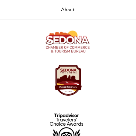
About