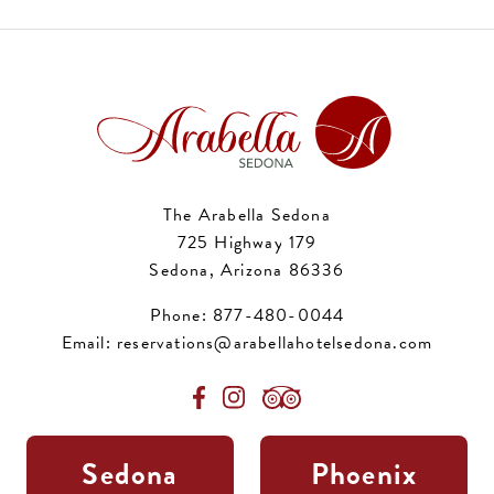
The Arabella Sedona
725 Highway 179
Sedona, Arizona 86336
Phone:
877-480-0044
Email:
reservations@arabellahotelsedona.com
Sedona
Phoenix