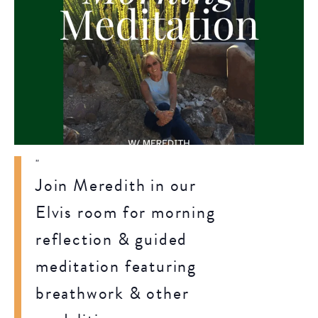
Join Meredith in our
Elvis room for morning
reflection & guided
meditation featuring
breathwork & other