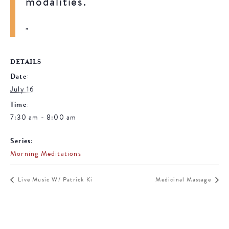
modalities.
DETAILS
Date:
July 16
Time:
7:30 am - 8:00 am
Series:
Morning Meditations
Live Music W/ Patrick Ki
Medicinal Massage