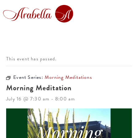
This event has passed.
Event Series:
Morning Meditations
Morning Meditation
July 16 @ 7:30 am
-
8:00 am