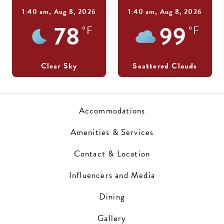
1:40 am,
Aug 8, 2026
1:40 am,
Aug 8, 2026
78
99
°F
°F
Clear Sky
Scattered Clouds
Accommodations
Amenities & Services
Contact & Location
Influencers and Media
Dining
Gallery