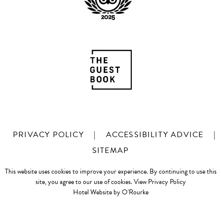
PRIVACY POLICY
|
ACCESSIBILITY ADVICE
|
SITEMAP
This website uses cookies to improve your experience. By continuing to use this
site, you agree to our use of cookies.
View Privacy Policy
Hotel Website by O'Rourke