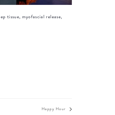
ep tissue, myofascial release,
Happy Hour