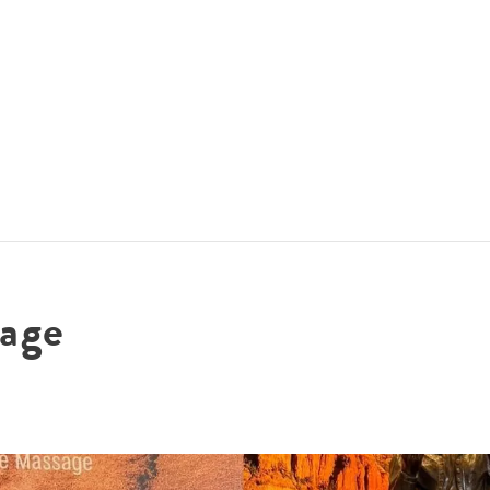
ACCOMMODATIONS
SPECIALS
THINGS TO DO
age