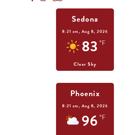
Sedona
8:21 am,
Aug 8, 2026
83
°F
Clear Sky
Phoenix
8:21 am,
Aug 8, 2026
96
°F