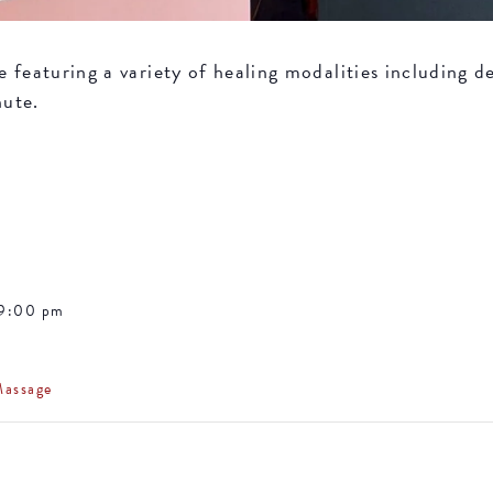
featuring a variety of healing modalities including de
nute.
 9:00 pm
Massage