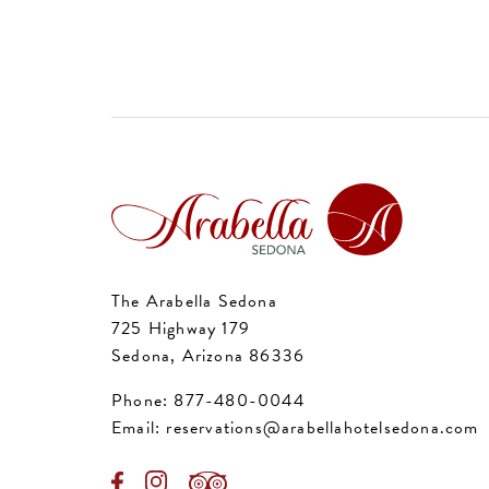
The Arabella Sedona
725 Highway 179
Sedona, Arizona 86336
Phone:
877-480-0044
Email:
reservations@arabellahotelsedona.com