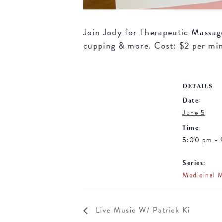
Join Jody for Therapeutic Massage 
cupping & more. Cost: $2 per mi
DETAILS
Date:
June 5
Time:
5:00 pm -
Series:
Medicinal 
Live Music W/ Patrick Ki