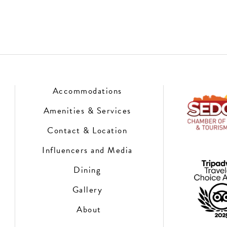
Accommodations
Amenities & Services
Contact & Location
Influencers and Media
Dining
Gallery
About