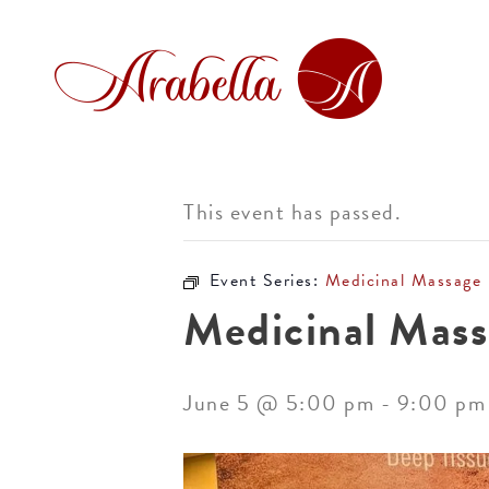
This event has passed.
Event Series:
Medicinal Massage
Medicinal Mass
June 5 @ 5:00 pm
-
9:00 pm