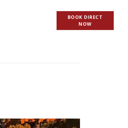
BOOK DIRECT
NOW