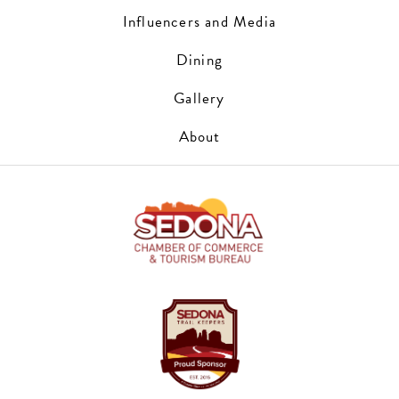
Influencers and Media
Dining
Gallery
About