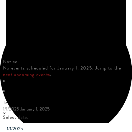
Notice
No events scheduled for January 1, 2025. Jump to the
next upcoming events
.
Today
1/1/2025
January 1, 2025
Select date.