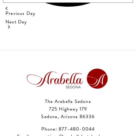
Previous Day
Next Day
The Arabella Sedona
725 Highway 179
Sedona, Arizona 86336
Phone:
877-480-0044