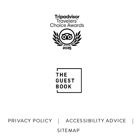
PRIVACY POLICY
|
ACCESSIBILITY ADVICE
|
SITEMAP