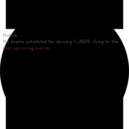
Notice
No events scheduled for January 1, 2025. Jump to the
next upcoming events
.