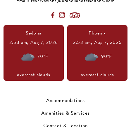
Email:
reservations@arabellahotelsedona.com
Sedona
Phoenix
2:53 am,
Aug 7, 2026
2:53 am,
Aug 7, 2026
70
°F
90
°F
overcast clouds
overcast clouds
Accommodations
Amenities & Services
Contact & Location