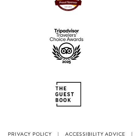
PRIVACY POLICY
|
ACCESSIBILITY ADVICE
|