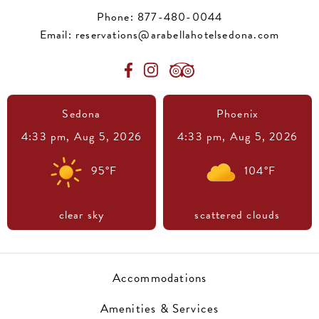
Phone:
877-480-0044
Email:
reservations@arabellahotelsedona.com
Sedona
Phoenix
4:33 pm,
Aug 5, 2026
4:33 pm,
Aug 5, 2026
95
°F
104
°F
clear sky
scattered clouds
Accommodations
Amenities & Services