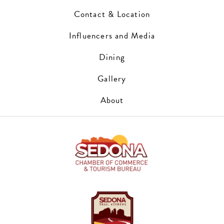
Contact & Location
Influencers and Media
Dining
Gallery
About