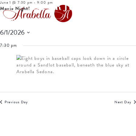
June 1 @ 7:30 pm
-
9:00 pm
EVENTS FOR JUNE 1,
Movie Night!
2026
6/1/2026
Select
7:30 pm
date.
Previous Day
Next Day