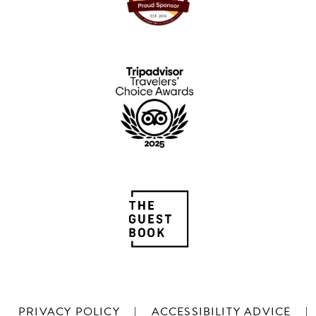
PRIVACY POLICY
|
ACCESSIBILITY ADVICE
|