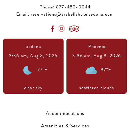
Phone:
877-480-0044
Email:
reservations@arabellahotelsedona.com
Sedona
Phoenix
3:36 am,
Aug 8, 2026
3:36 am,
Aug 8, 2026
77
°F
97
°F
clear sky
scattered clouds
Accommodations
Amenities & Services