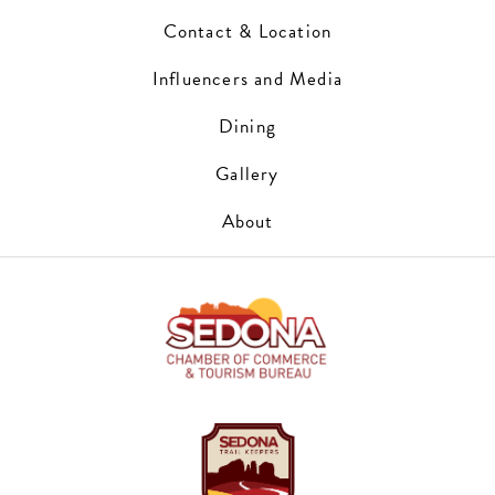
Contact & Location
Influencers and Media
Dining
Gallery
About