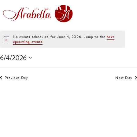
EVENTS FOR JUNE 4,
2026
No events scheduled for June 4, 2026. Jump to the
next
Notice
upcoming events
.
6/4/2026
Select
date.
Previous Day
Next Day