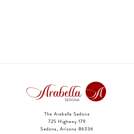
The Arabella Sedona
725 Highway 179
Sedona, Arizona 86336