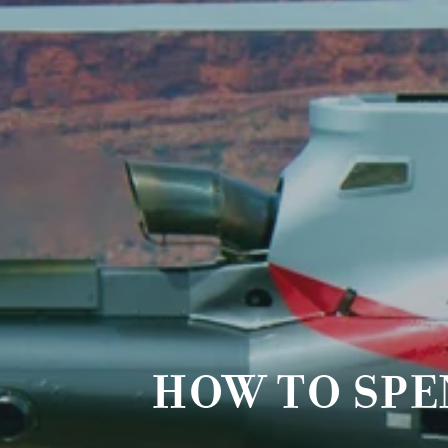
HOW TO SPE