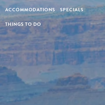
ACCOMMODATIONS
SPECIALS
THINGS TO DO