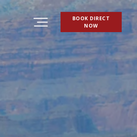
BOOK DIRECT
NOW