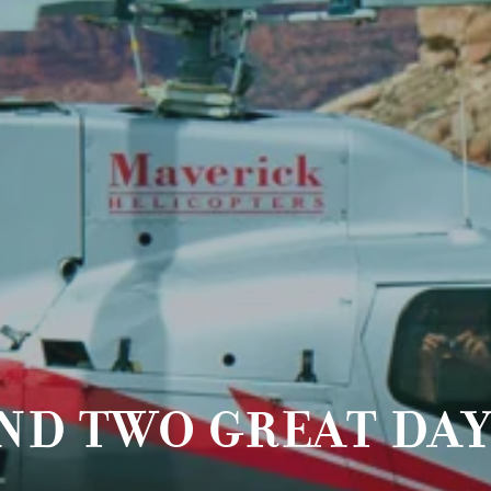
ND TWO GREAT DAY