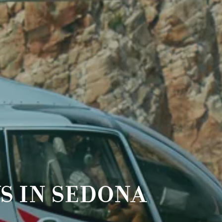
S IN SEDONA