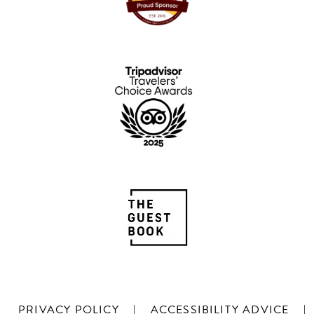
PRIVACY POLICY
|
ACCESSIBILITY ADVICE
|