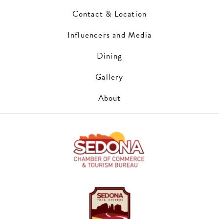
Contact & Location
Influencers and Media
Dining
Gallery
About