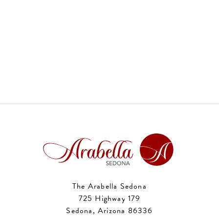
The Arabella Sedona
725 Highway 179
Sedona, Arizona 86336