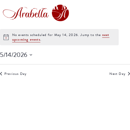
EVENTS FOR MAY 14,
2026
No events scheduled for May 14, 2026. Jump to the
next
Notice
upcoming events
.
5/14/2026
Select
date.
Previous Day
Next Day