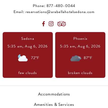
Phone:
877-480-0044
Email:
reservations@arabellahotelsedona.com
Sedona
Phoenix
5:35 am,
Aug 6, 2026
5:35 am,
Aug 6, 2026
72
°F
87
°F
few clouds
broken clouds
Accommodations
Amenities & Services