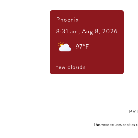
Phoenix
8:31 am,
Aug 8, 2026
97
°F
few clouds
PR
This website uses cookies t