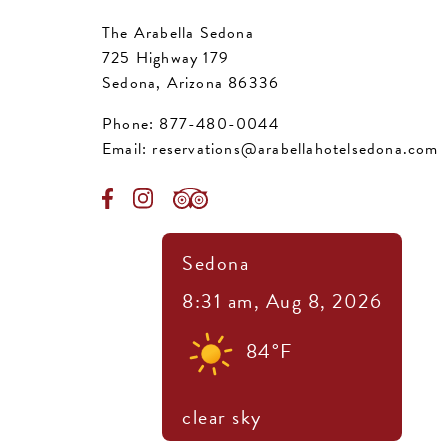
The Arabella Sedona
725 Highway 179
Sedona, Arizona 86336
Phone:
877-480-0044
Email:
reservations@arabellahotelsedona.com
Sedona
8:31 am,
Aug 8, 2026
84
°F
clear sky