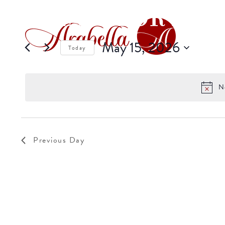
EVENTS FOR MAY 
May 15, 2026
Today
Select
date.
N
Previous Day