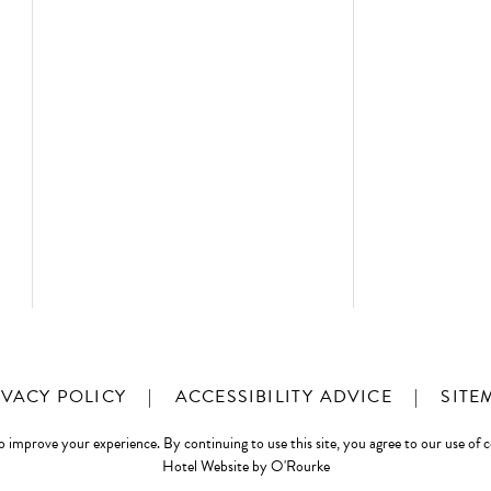
IVACY POLICY
|
ACCESSIBILITY ADVICE
|
SITE
o improve your experience. By continuing to use this site, you agree to our use of 
Hotel Website by O'Rourke