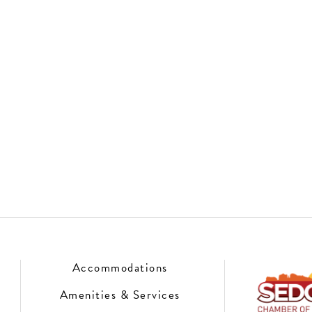
Accommodations
Amenities & Services