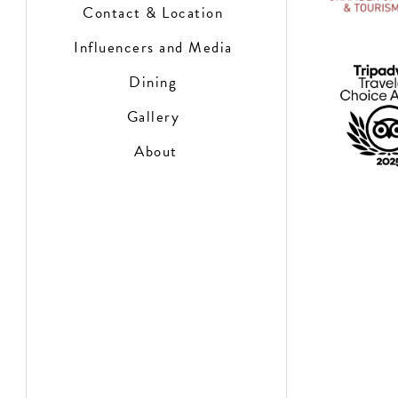
Contact & Location
Influencers and Media
Dining
Gallery
About