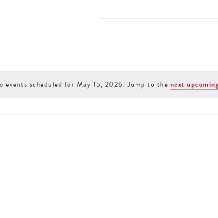
15, 2026
ACCOMMODATIONS
SPECIALS
THINGS TO DO
o events scheduled for May 15, 2026. Jump to the
next upcoming
Notice