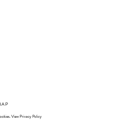
MAP
cookies.
View Privacy Policy