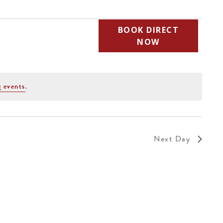
BOOK DIRECT
NOW
 events
.
Next Day