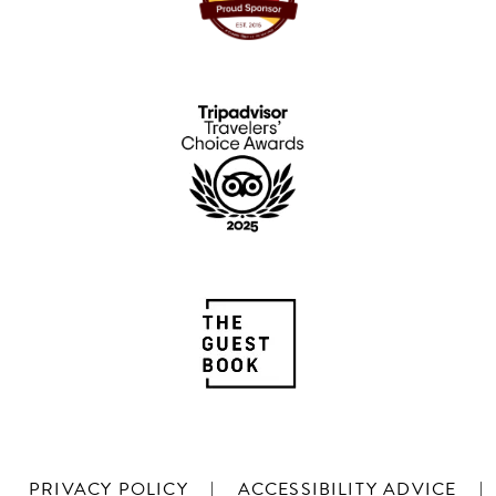
PRIVACY POLICY
|
ACCESSIBILITY ADVICE
|