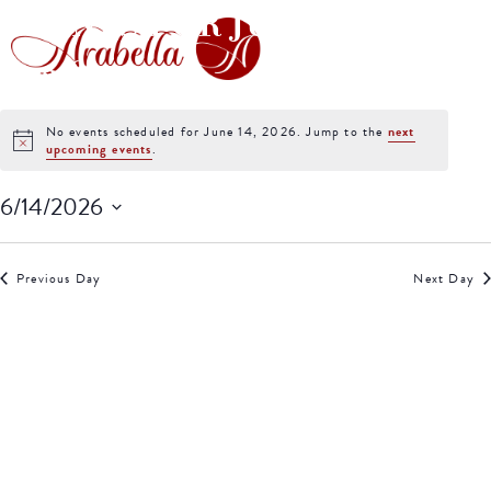
EVENTS FOR JUNE 14,
2026
No events scheduled for June 14, 2026. Jump to the
next
Notice
upcoming events
.
6/14/2026
Select
date.
Previous Day
Next Day