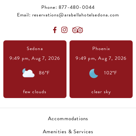
Phone:
877-480-0044
Email:
reservations@arabellahotelsedona.com
Sedona
Phoenix
9:49 pm,
Aug 7, 2026
9:49 pm,
Aug 7, 2026
86
°F
102
°F
few clouds
clear sky
Accommodations
Amenities & Services