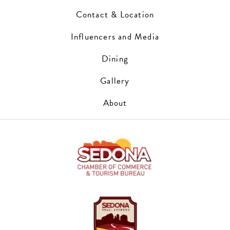
Contact & Location
Influencers and Media
Dining
Gallery
About