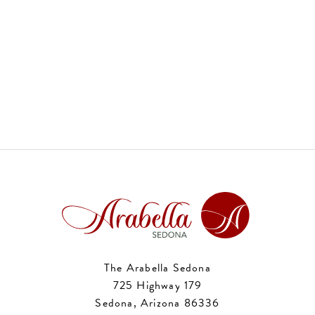
The Arabella Sedona
725 Highway 179
Sedona, Arizona 86336